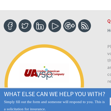
Q
H
P
v
t
a
c
r
WHAT ELSE CAN WE HELP YOU WITH?
Simply fill out the form and someone will respond to you. This is
a solicitation for insurance.