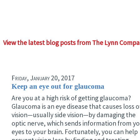
View the latest blog posts from The Lynn Compa
Friday, January 20, 2017
Keep an eye out for glaucoma
Are you at a high risk of getting glaucoma?
Glaucoma is an eye disease that causes loss o
vision—usually side vision—by damaging the
optic nerve, which sends information from y
eyes to your brain. Fortunately, you can help