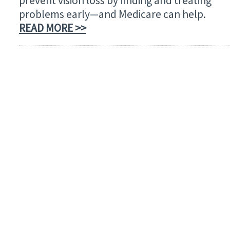
prevent vision loss by finding and treating
problems early—and Medicare can help.
READ MORE >>