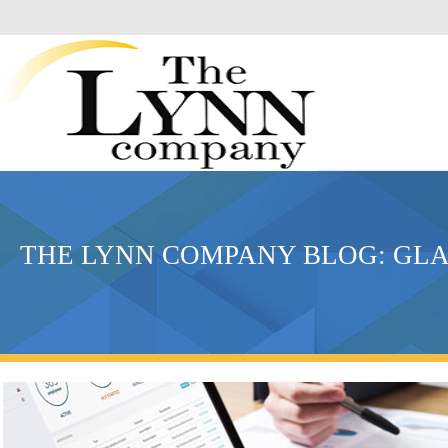
THE LYNN COMPANY BLOG: G