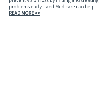
prevent vision loss by finding and treating
problems early—and Medicare can help.
READ MORE >>