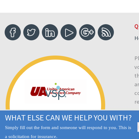
Q
H
P
v
t
a
c
r
WHAT ELSE CAN WE HELP YOU WITH?
Simply fill out the form and someone will respond to you. This is
a solicitation for insurance.