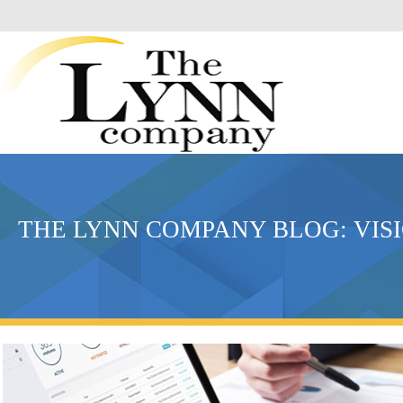
THE LYNN COMPANY BLOG: VIS