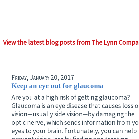
View the latest blog posts from The Lynn Compa
Friday, January 20, 2017
Keep an eye out for glaucoma
Are you at a high risk of getting glaucoma?
Glaucoma is an eye disease that causes loss o
vision—usually side vision—by damaging the
optic nerve, which sends information from y
eyes to your brain. Fortunately, you can help