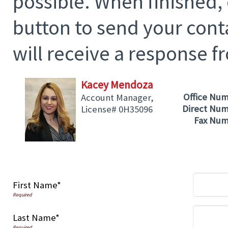
possible. When finished,
button to send your cont
will receive a response f
Kacey Mendoza
Office Nu
Account Manager,
Direct Nu
License# 0H35096
Fax Nu
First Name*
Last Name*