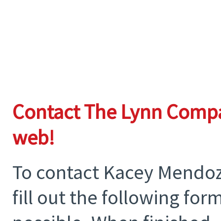
Contact The Lynn Compa
web!
To contact Kacey Mendoza
fill out the following fo