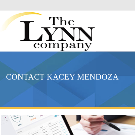
CONTACT KACEY MENDOZA