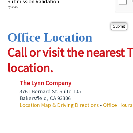
Submission Validation
Office Location
Call or visit the neares
location.
The Lynn Company
3761 Bernard St. Suite 105
Bakersfield
,
CA
93306
Location Map & Driving Directions
-
Office Hours