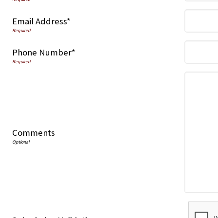
Email Address*
Phone Number*
Comments