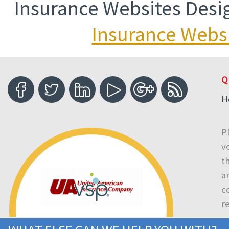
Insurance Websites
Desi
Insurance Websi
Q
H
P
v
t
a
c
r